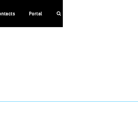
ontacts
Portal