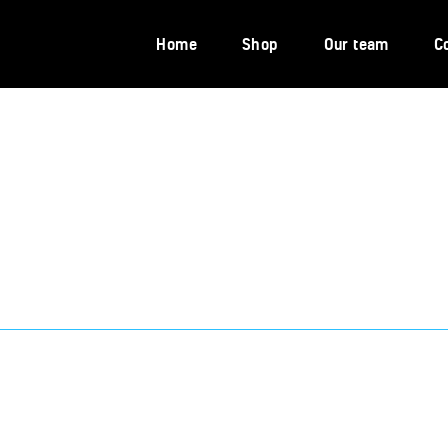
Home
Home
Shop
Our team
C
Shop
Our team
Contacts
Portal