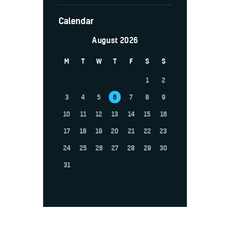
Calendar
August 2026
M
T
W
T
F
S
S
1
2
3
4
5
6
7
8
9
10
11
12
13
14
15
16
17
18
19
20
21
22
23
24
25
26
27
28
29
30
31