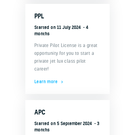
PPL
Started on
11 July 2024
4
months
Private Pilot License is a great
opportunity for you to start a
private jet lux class pilot
career!
Learn more
APC
Started on
5 September 2024
3
months