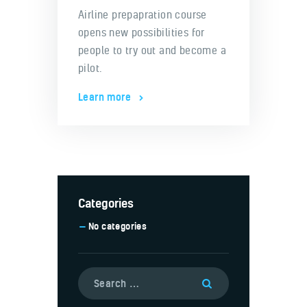
Airline prepapration course
opens new possibilities for
people to try out and become a
pilot.
Learn more
Categories
No categories