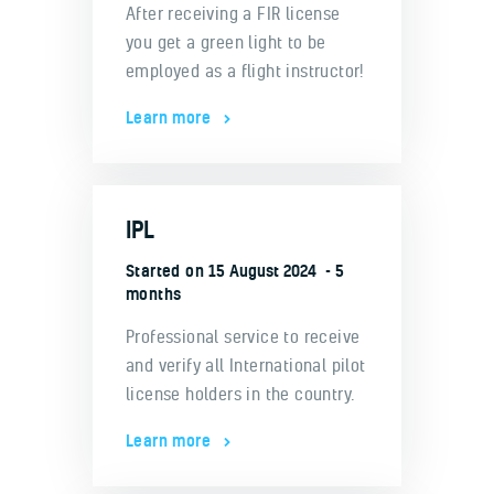
After receiving a FIR license
you get a green light to be
employed as a flight instructor!
Learn more
IPL
Started on
15 August 2024
5
months
Professional service to receive
and verify all International pilot
license holders in the country.
Learn more