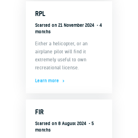
RPL
Started on
21 November 2024
4
months
Either a helicopter, or an
airplane pilot will find it
extremely useful to own
recreational license.
Learn more
FIR
Started on
8 August 2024
5
months