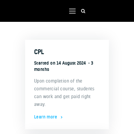
Home
CPL
Shop
Our team
Started on
14 August 2024
3
months
Contacts
Upon completion of the
Portal
commercial course, students
can work and get paid right
away.
Learn more