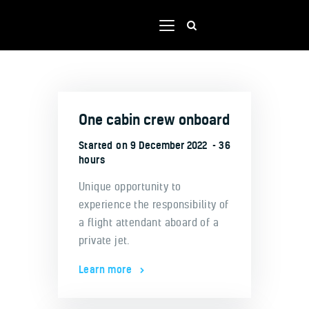
Home
One cabin crew onboard
Shop
Our team
Started on
9 December 2022
36
hours
Contacts
Unique opportunity to
Portal
experience the responsibility of
a flight attendant aboard of a
private jet.
Learn more