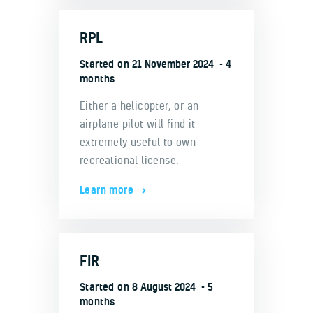
RPL
Started on
21 November 2024
4
months
Either a helicopter, or an
airplane pilot will find it
extremely useful to own
recreational license.
Learn more
FIR
Started on
8 August 2024
5
months