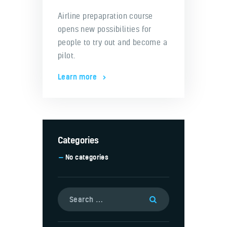
Airline prepapration course
opens new possibilities for
people to try out and become a
pilot.
Learn more
Categories
No categories