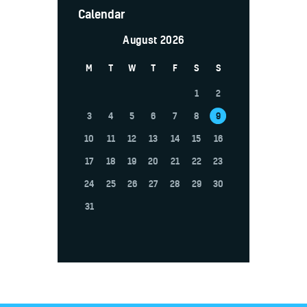
Calendar
August 2026
M
T
W
T
F
S
S
1
2
3
4
5
6
7
8
9
10
11
12
13
14
15
16
17
18
19
20
21
22
23
24
25
26
27
28
29
30
31