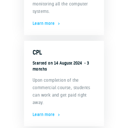
monitoring all the computer
systems.
Learn more
CPL
Started on
14 August 2024
3
months
Upon completion of the
commercial course, students
can work and get paid right
away.
Learn more