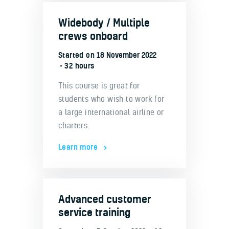
Widebody / Multiple
crews onboard
Started on
18 November 2022
32 hours
This course is great for
students who wish to work for
a large international airline or
charters.
Learn more
Advanced customer
service training