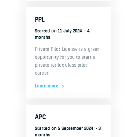
PPL
Started on
11 July 2024
4
months
Private Pilot License is a great
opportunity for you to start a
private jet lux class pilot
career!
Learn more
APC
Started on
5 September 2024
3
months