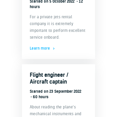
Started on
5 October 2022
12
hours
For a private jets rental
company it is extremely
important to perform excellent
service onboard.
Learn more
Flight engineer /
Aircraft captain
Started on
23 September 2022
60 hours
About reading the plane's
mechanical instruments and