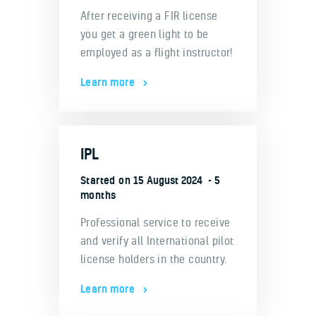
After receiving a FIR license
you get a green light to be
employed as a flight instructor!
Learn more
IPL
Started on
15 August 2024
5
months
Professional service to receive
and verify all International pilot
license holders in the country.
Learn more