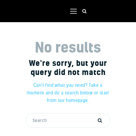
No results
Home
Shop
We're sorry, but your
Our team
query did not match
Contacts
Portal
Can't find what you need? Take a
moment and do a search below or start
from
our homepage
.