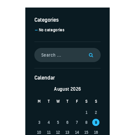
Categories
No categories
Calendar
August 2026
M
T
W
T
F
S
S
1
2
3
4
5
6
7
8
9
10
11
12
13
14
15
16